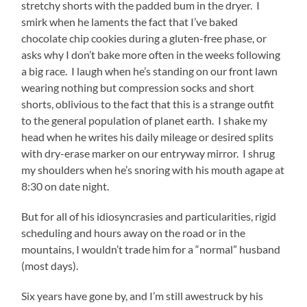
stretchy shorts with the padded bum in the dryer. I
smirk when he laments the fact that I’ve baked
chocolate chip cookies during a gluten-free phase, or
asks why I don’t bake more often in the weeks following
a big race. I laugh when he’s standing on our front lawn
wearing nothing but compression socks and short
shorts, oblivious to the fact that this is a strange outfit
to the general population of planet earth. I shake my
head when he writes his daily mileage or desired splits
with dry-erase marker on our entryway mirror. I shrug
my shoulders when he’s snoring with his mouth agape at
8:30 on date night.
But for all of his idiosyncrasies and particularities, rigid
scheduling and hours away on the road or in the
mountains, I wouldn’t trade him for a “normal” husband
(most days).
Six years have gone by, and I’m still awestruck by his