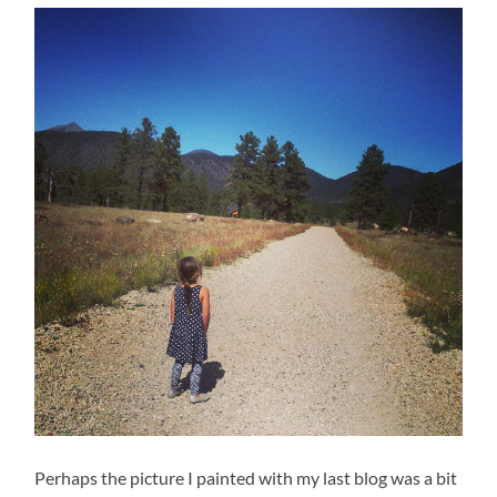
Perhaps the picture I painted with my last blog was a bit