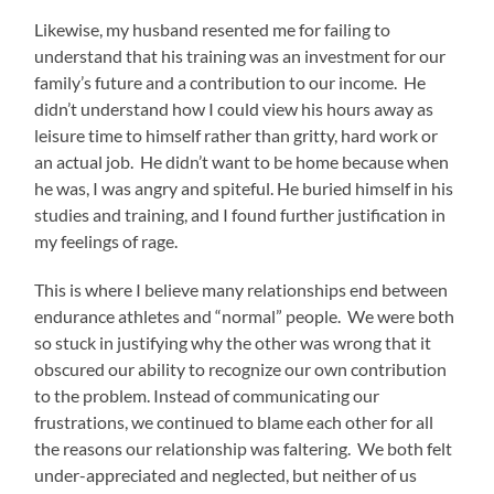
Likewise, my husband resented me for failing to
understand that his training was an investment for our
family’s future and a contribution to our income. He
didn’t understand how I could view his hours away as
leisure time to himself rather than gritty, hard work or
an actual job. He didn’t want to be home because when
he was, I was angry and spiteful. He buried himself in his
studies and training, and I found further justification in
my feelings of rage.
This is where I believe many relationships end between
endurance athletes and “normal” people. We were both
so stuck in justifying why the other was wrong that it
obscured our ability to recognize our own contribution
to the problem. Instead of communicating our
frustrations, we continued to blame each other for all
the reasons our relationship was faltering. We both felt
under-appreciated and neglected, but neither of us