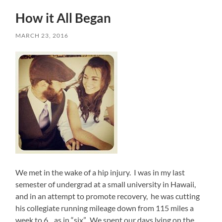
How it All Began
MARCH 23, 2016
We met in the wake of a hip injury. I was in my last
semester of undergrad at a small university in Hawaii,
and in an attempt to promote recovery, he was cutting
his collegiate running mileage down from 115 miles a
week to 6…as in “six”. We spent our days lying on the