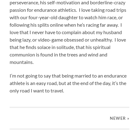
perseverance, his self-motivation and borderline-crazy
passion for endurance athletics. I love taking road trips
with our four-year-old daughter to watch him race, or
following his splits online when he’s racing far away. I
love that I never have to complain about my husband
being lazy, or video-game obsessed or unhealthy. I love
that he finds solace in solitude, that his spiritual
communion is found in the trees and wind and
mountains.
I’m not going to say that being married to an endurance
athlete is an easy road, but at the end of the day, it’s the
only road I want to travel.
NEWER
»