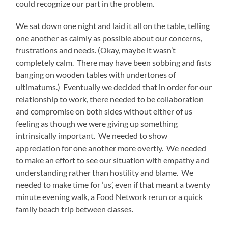
could recognize our part in the problem.
We sat down one night and laid it all on the table, telling
one another as calmly as possible about our concerns,
frustrations and needs. (Okay, maybe it wasn’t
completely calm. There may have been sobbing and fists
banging on wooden tables with undertones of
ultimatums.) Eventually we decided that in order for our
relationship to work, there needed to be collaboration
and compromise on both sides without either of us
feeling as though we were giving up something
intrinsically important. We needed to show
appreciation for one another more overtly. We needed
to make an effort to see our situation with empathy and
understanding rather than hostility and blame. We
needed to make time for ‘us’, even if that meant a twenty
minute evening walk, a Food Network rerun or a quick
family beach trip between classes.