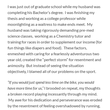
I was just out of graduate school while my husband was
completing his Bachelor’s degree. I was finishing my
thesis and working as a college professor while
moonlighting as a waitress to make ends meet. My
husband was taking rigorously demanding pre-med
science classes, working as a Chemistry tutor and
training for races in order to supplement our income (for
fun things like diapers and food). These factors,
enmeshed with caring for a fearlessly adventurous two
year old, created the “perfect storm” for resentment and
animosity. But instead of seeing the situation
objectively, I blamed all of our problems on the sport.
“If you would just spend less time on the bike, you would
have more time for us,”
I brooded on repeat, my thoughts
a broken record playing incessantly through my mind.
My awe for his dedication and perseverance was eroded
by the resentment of feeling overshadowed by running,