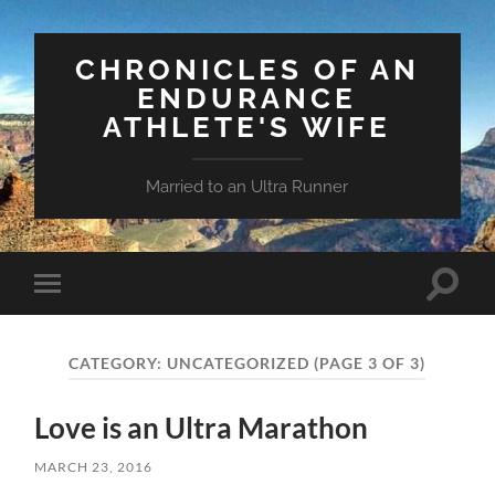
CHRONICLES OF AN
ENDURANCE
ATHLETE'S WIFE
Married to an Ultra Runner
Toggle
Toggle
search
mobile
field
menu
CATEGORY:
UNCATEGORIZED
(PAGE 3 OF 3)
Love is an Ultra Marathon
MARCH 23, 2016