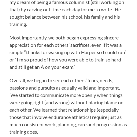
my dream of being a famous columnist (still working on
that) by carving out time each day for me to write. He
sought balance between his school, his family and his
training.
Most importantly, we both began expressing sincere
appreciation for each others’ sacrifices, even if it was a
simple “thanks for waking up with Harper so I could run”
or “I’m so proud of how you were able to train so hard
and still get an A on your exam.”
Overall, we began to see each others’ fears, needs,
passions and pursuits as equally valid and important.
We started to communicate more openly when things
were going right (and wrong) without placing blame on
each other. We learned that relationships (especially
those that involve endurance athletics) require just as
much consistent work, planning, care and progression as
training does.