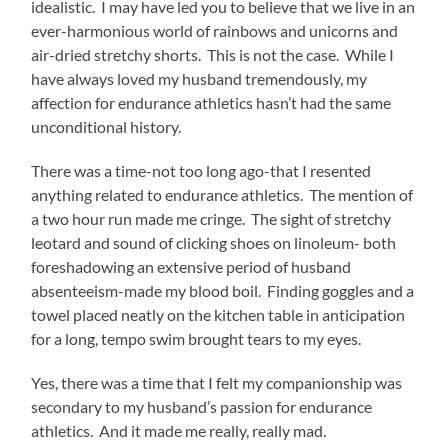
idealistic. I may have led you to believe that we live in an
ever-harmonious world of rainbows and unicorns and
air-dried stretchy shorts. This is not the case. While I
have always loved my husband tremendously, my
affection for endurance athletics hasn’t had the same
unconditional history.
There was a time-not too long ago-that I resented
anything related to endurance athletics. The mention of
a two hour run made me cringe. The sight of stretchy
leotard and sound of clicking shoes on linoleum- both
foreshadowing an extensive period of husband
absenteeism-made my blood boil. Finding goggles and a
towel placed neatly on the kitchen table in anticipation
for a long, tempo swim brought tears to my eyes.
Yes, there was a time that I felt my companionship was
secondary to my husband’s passion for endurance
athletics. And it made me really, really mad.