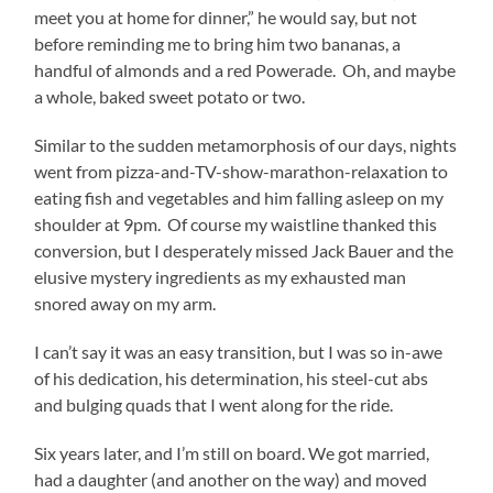
meet you at home for dinner,” he would say, but not
before reminding me to bring him two bananas, a
handful of almonds and a red Powerade. Oh, and maybe
a whole, baked sweet potato or two.
Similar to the sudden metamorphosis of our days, nights
went from pizza-and-TV-show-marathon-relaxation to
eating fish and vegetables and him falling asleep on my
shoulder at 9pm. Of course my waistline thanked this
conversion, but I desperately missed Jack Bauer and the
elusive mystery ingredients as my exhausted man
snored away on my arm.
I can’t say it was an easy transition, but I was so in-awe
of his dedication, his determination, his steel-cut abs
and bulging quads that I went along for the ride.
Six years later, and I’m still on board. We got married,
had a daughter (and another on the way) and moved