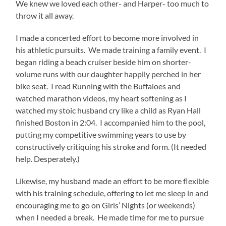
We knew we loved each other- and Harper- too much to
throw it all away.
I made a concerted effort to become more involved in
his athletic pursuits. We made training a family event. I
began riding a beach cruiser beside him on shorter-
volume runs with our daughter happily perched in her
bike seat. I read Running with the Buffaloes and
watched marathon videos, my heart softening as I
watched my stoic husband cry like a child as Ryan Hall
finished Boston in 2:04. I accompanied him to the pool,
putting my competitive swimming years to use by
constructively critiquing his stroke and form. (It needed
help. Desperately.)
Likewise, my husband made an effort to be more flexible
with his training schedule, offering to let me sleep in and
encouraging me to go on Girls’ Nights (or weekends)
when I needed a break. He made time for me to pursue