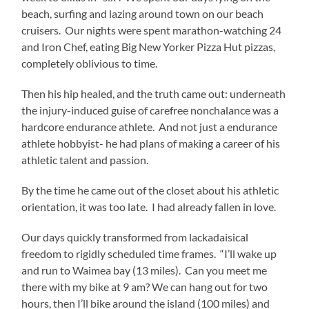
beach, surfing and lazing around town on our beach
cruisers. Our nights were spent marathon-watching 24
and Iron Chef, eating Big New Yorker Pizza Hut pizzas,
completely oblivious to time.
Then his hip healed, and the truth came out: underneath
the injury-induced guise of carefree nonchalance was a
hardcore endurance athlete. And not just a endurance
athlete hobbyist- he had plans of making a career of his
athletic talent and passion.
By the time he came out of the closet about his athletic
orientation, it was too late. I had already fallen in love.
Our days quickly transformed from lackadaisical
freedom to rigidly scheduled time frames. “I’ll wake up
and run to Waimea bay (13 miles). Can you meet me
there with my bike at 9 am? We can hang out for two
hours, then I’ll bike around the island (100 miles) and