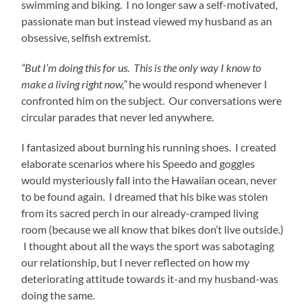
swimming and biking. I no longer saw a self-motivated,
passionate man but instead viewed my husband as an
obsessive, selfish extremist.
“But I’m doing this for us. This is the only way I know to
make a living right now,”
he would respond whenever I
confronted him on the subject. Our conversations were
circular parades that never led anywhere.
I fantasized about burning his running shoes. I created
elaborate scenarios where his Speedo and goggles
would mysteriously fall into the Hawaiian ocean, never
to be found again. I dreamed that his bike was stolen
from its sacred perch in our already-cramped living
room (because we all know that bikes don’t live outside.)
I thought about all the ways the sport was sabotaging
our relationship, but I never reflected on how my
deteriorating attitude towards it-and my husband-was
doing the same.