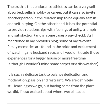
The truth is that endurance athletics can be a very self-
absorbed, selfish hobby or career, but it can also invite
another person in the relationship to be equally selfish
and self-pitying. On the other hand, it has the potential
to provide relationships with feelings of unity, triumph
and satisfaction (and in some cases a pay check). As I
mentioned in my previous blog, some of my favorite
family memories are found in the pride and excitement
of watching my husband race, and I wouldn’t trade those
experiences for a bigger house or more free time
(although I wouldn’t mind some carpet or a dishwasher.)
It is such a delicate task to balance dedication and
moderation, passion and restraint. We are definitely
still learning as we go, but having come from the place
we did, I’m so excited about where we’re headed.