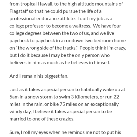
from tropical Hawaii, to the high altitude mountains of
Flagstaff so that he could pursue the life of a
professional endurance athlete. I quit my job as a
college professor to become a waitress. We have four
college degrees between the two of us, and we live
paycheck to paycheck in a rundown two bedroom home
on “the wrong side of the tracks.” People think I’m crazy,
but I do it because I may be the only person who
believes in him as much as he believes in himself.
And I remain his biggest fan.
Just as it takes a special person to habitually wake up at
5am in a snow storm to swim 3 Kilometers, or run 22
miles in the rain, or bike 75 miles on an exceptionally
windy day, I believe it takes a special person to be
married to one of these crazies.
Sure, I roll my eyes when he reminds me not to put his