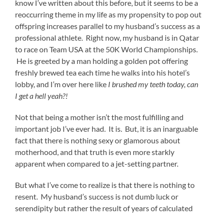
know I’ve written about this before, but it seems to be a
reoccurring theme in my life as my propensity to pop out
offspring increases parallel to my husband’s success as a
professional athlete. Right now, my husband is in Qatar
to race on Team USA at the 50K World Championships.
He is greeted by a man holding a golden pot offering
freshly brewed tea each time he walks into his hotel’s
lobby, and I’m over here like
I brushed my teeth today, can
I get a hell yeah?!
Not that being a mother isn’t the most fulfilling and
important job I’ve ever had. It is. But, it is an inarguable
fact that there is nothing sexy or glamorous about
motherhood, and that truth is even more starkly
apparent when compared to a jet-setting partner.
But what I’ve come to realize is that there is nothing to
resent. My husband’s success is not dumb luck or
serendipity but rather the result of years of calculated