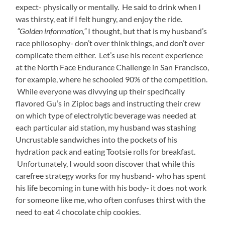
expect- physically or mentally. He said to drink when I
was thirsty, eat if I felt hungry, and enjoy the ride.
“Golden information,”
I thought, but that is my husband’s
race philosophy- don’t over think things, and don’t over
complicate them either. Let’s use his recent experience
at the North Face Endurance Challenge in San Francisco,
for example, where he schooled 90% of the competition.
While everyone was divvying up their specifically
flavored Gu’s in Ziploc bags and instructing their crew
on which type of electrolytic beverage was needed at
each particular aid station, my husband was stashing
Uncrustable sandwiches into the pockets of his
hydration pack and eating Tootsie rolls for breakfast.
Unfortunately, I would soon discover that while this
carefree strategy works for my husband- who has spent
his life becoming in tune with his body- it does not work
for someone like me, who often confuses thirst with the
need to eat 4 chocolate chip cookies.