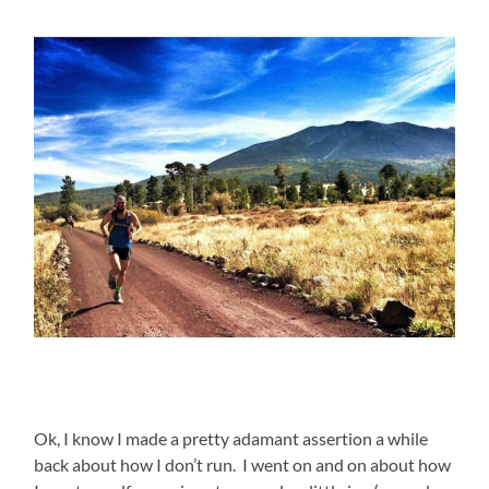
Ok, I know I made a pretty adamant assertion a while
back about how I don’t run. I went on and on about how