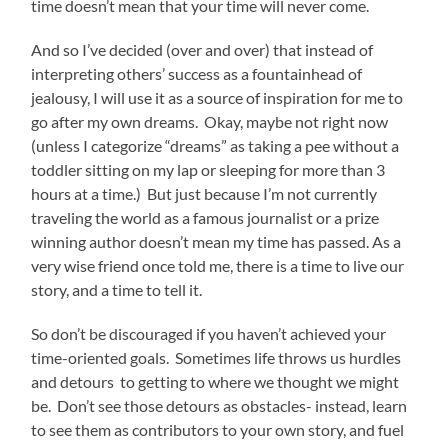
time doesn’t mean that your time will never come.
And so I’ve decided (over and over) that instead of
interpreting others’ success as a fountainhead of
jealousy, I will use it as a source of inspiration for me to
go after my own dreams. Okay, maybe not right now
(unless I categorize “dreams” as taking a pee without a
toddler sitting on my lap or sleeping for more than 3
hours at a time.) But just because I’m not currently
traveling the world as a famous journalist or a prize
winning author doesn’t mean my time has passed. As a
very wise friend once told me, there is a time to live our
story, and a time to tell it.
So don’t be discouraged if you haven’t achieved your
time-oriented goals. Sometimes life throws us hurdles
and detours to getting to where we thought we might
be. Don’t see those detours as obstacles- instead, learn
to see them as contributors to your own story, and fuel