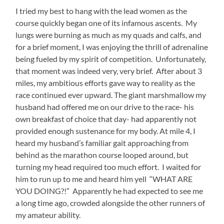
I tried my best to hang with the lead women as the
course quickly began one of its infamous ascents. My
lungs were burning as much as my quads and calfs, and
for a brief moment, I was enjoying the thrill of adrenaline
being fueled by my spirit of competition. Unfortunately,
that moment was indeed very, very brief. After about 3
miles, my ambitious efforts gave way to reality as the
race continued ever upward. The giant marshmallow my
husband had offered me on our drive to the race- his
own breakfast of choice that day- had apparently not
provided enough sustenance for my body. At mile 4, I
heard my husband’s familiar gait approaching from
behind as the marathon course looped around, but
turning my head required too much effort. I waited for
him to run up to me and heard him yell “WHAT ARE
YOU DOING?!” Apparently he had expected to see me
a long time ago, crowded alongside the other runners of
my amateur ability.