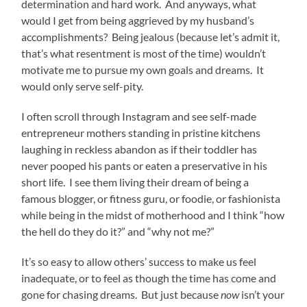
determination and hard work. And anyways, what
would I get from being aggrieved by my husband’s
accomplishments? Being jealous (because let’s admit it,
that’s what resentment is most of the time) wouldn’t
motivate me to pursue my own goals and dreams. It
would only serve self-pity.
I often scroll through Instagram and see self-made
entrepreneur mothers standing in pristine kitchens
laughing in reckless abandon as if their toddler has
never pooped his pants or eaten a preservative in his
short life. I see them living their dream of being a
famous blogger, or fitness guru, or foodie, or fashionista
while being in the midst of motherhood and I think “how
the hell do they do it?” and “why not me?”
It’s so easy to allow others’ success to make us feel
inadequate, or to feel as though the time has come and
gone for chasing dreams. But just because
now
isn’t your