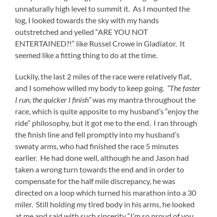
unnaturally high level to summit it. As I mounted the
log, I looked towards the sky with my hands
outstretched and yelled “ARE YOU NOT
ENTERTAINED?!” like Russel Crowe in Gladiator. It
seemed like a fitting thing to do at the time.
Luckily, the last 2 miles of the race were relatively flat,
and I somehow willed my body to keep going.
“The faster
I run, the quicker I finish”
was my mantra throughout the
race, which is quite apposite to my husband’s “enjoy the
ride” philosophy, but it got me to the end. I ran through
the finish line and fell promptly into my husband’s
sweaty arms, who had finished the race 5 minutes
earlier. He had done well, although he and Jason had
taken a wrong turn towards the end and in order to
compensate for the half mile discrepancy, he was
directed on a loop which turned his marathon into a 30
miler. Still holding my tired body in his arms, he looked
at me and said with such sincerity “I’m so proud of you.