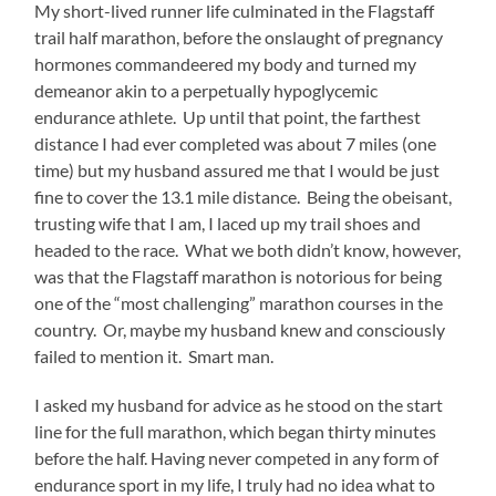
My short-lived runner life culminated in the Flagstaff
trail half marathon, before the onslaught of pregnancy
hormones commandeered my body and turned my
demeanor akin to a perpetually hypoglycemic
endurance athlete. Up until that point, the farthest
distance I had ever completed was about 7 miles (one
time) but my husband assured me that I would be just
fine to cover the 13.1 mile distance. Being the obeisant,
trusting wife that I am, I laced up my trail shoes and
headed to the race. What we both didn’t know, however,
was that the Flagstaff marathon is notorious for being
one of the “most challenging” marathon courses in the
country. Or, maybe my husband knew and consciously
failed to mention it. Smart man.
I asked my husband for advice as he stood on the start
line for the full marathon, which began thirty minutes
before the half. Having never competed in any form of
endurance sport in my life, I truly had no idea what to