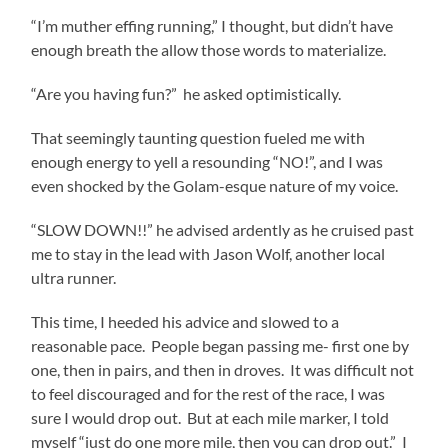
“I’m muther effing running,” I thought, but didn’t have
enough breath the allow those words to materialize.
“Are you having fun?” he asked optimistically.
That seemingly taunting question fueled me with
enough energy to yell a resounding “NO!”, and I was
even shocked by the Golam-esque nature of my voice.
“SLOW DOWN!!” he advised ardently as he cruised past
me to stay in the lead with Jason Wolf, another local
ultra runner.
This time, I heeded his advice and slowed to a
reasonable pace. People began passing me- first one by
one, then in pairs, and then in droves. It was difficult not
to feel discouraged and for the rest of the race, I was
sure I would drop out. But at each mile marker, I told
myself “just do one more mile, then you can drop out.” I