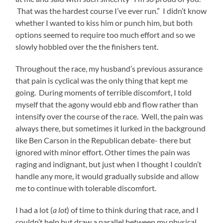
That was the hardest course I’ve ever run.” I didn’t know
whether I wanted to kiss him or punch him, but both
options seemed to require too much effort and so we
slowly hobbled over the the finishers tent.
Throughout the race, my husband’s previous assurance
that pain is cyclical was the only thing that kept me
going. During moments of terrible discomfort, I told
myself that the agony would ebb and flow rather than
intensify over the course of the race. Well, the pain was
always there, but sometimes it lurked in the background
like Ben Carson in the Republican debate- there but
ignored with minor effort. Other times the pain was
raging and indignant, but just when I thought I couldn’t
handle any more, it would gradually subside and allow
me to continue with tolerable discomfort.
I had a lot (
a lot
) of time to think during that race, and I
couldn’t help but draw a parallel between my physical