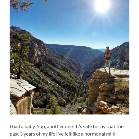
I had a baby. Yup, another one. It’s safe to say that the
past 3 years of my life I’ve felt like a hormonal milk-