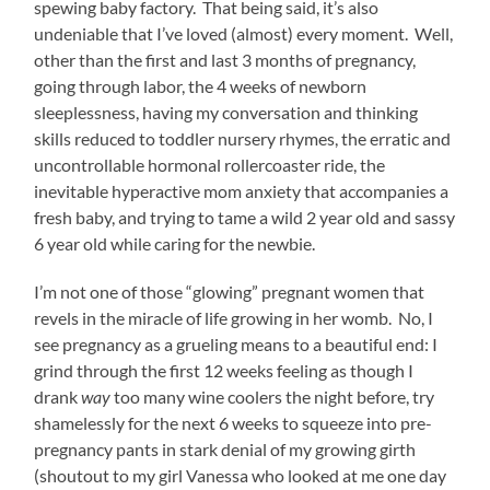
spewing baby factory. That being said, it’s also
undeniable that I’ve loved (almost) every moment. Well,
other than the first and last 3 months of pregnancy,
going through labor, the 4 weeks of newborn
sleeplessness, having my conversation and thinking
skills reduced to toddler nursery rhymes, the erratic and
uncontrollable hormonal rollercoaster ride, the
inevitable hyperactive mom anxiety that accompanies a
fresh baby, and trying to tame a wild 2 year old and sassy
6 year old while caring for the newbie.
I’m not one of those “glowing” pregnant women that
revels in the miracle of life growing in her womb. No, I
see pregnancy as a grueling means to a beautiful end: I
grind through the first 12 weeks feeling as though I
drank
way
too many wine coolers the night before, try
shamelessly for the next 6 weeks to squeeze into pre-
pregnancy pants in stark denial of my growing girth
(shoutout to my girl Vanessa who looked at me one day