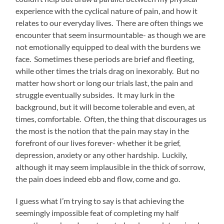
experience with the cyclical nature of pain, and how it
relates to our everyday lives. There are often things we
encounter that seem insurmountable- as though we are
not emotionally equipped to deal with the burdens we
face. Sometimes these periods are brief and fleeting,
while other times the trials drag on inexorably. But no
matter how short or long our trials last, the pain and
struggle eventually subsides. It may lurk in the
background, but it will become tolerable and even, at
times, comfortable. Often, the thing that discourages us
the most is the notion that the pain may stay in the
forefront of our lives forever- whether it be grief,
depression, anxiety or any other hardship. Luckily,
although it may seem implausible in the thick of sorrow,
the pain does indeed ebb and flow, come and go.
I guess what I’m trying to say is that achieving the
seemingly impossible feat of completing my half