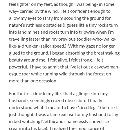
feel lighter on my feet, as though I was being- in some
way- carried by the wind. I felt confident enough to
allow my eyes to stray from scouring the ground for
nature’s ruthless obstacles (I guess little tiny rocks turn
into land mines and roots turn into tripwire when I’m
travelling faster than my previous toddler-who-walks-
like-a-drunken-sailor speed.) With my gaze no longer
glued to the ground, I began absorbing the breathtaking
beauty around me. I felt alive. I felt strong. I felt
powerful. I have to admit that I’ve let out a cavewoman-
esque roar while running wild through the forest on
more than one occasion.
For the first time in my life, I had a glimpse into my
husband’s seemingly crazed obsession. I finally
understood what it meant to have “tired legs” (before I
just thought it was a lame excuse for my husband to lay
in bed watching Netflix and shamelessly shovel ice
cream into his face). I realized the importance of