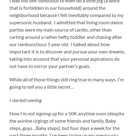
I was too self-conscious to even do a little jog (a word
that is forbidden in our household) around the
neighborhood because I felt inevitably compared to my
supersonic husband. I admitted that living room dance
parties were my main source of cardio, other than
carting around a rather hefty toddler and chasing after
our rambunctious 5 year old. I talked about how
important it is to discover and pursue your own dreams,
taking into account that your personal aspirations do
not have to mirror your partner’s goals.
While all of those things still ring true in many ways, I’m
going to tell you a little secret…
I started running.
Now I’m not signing up for a 50K anytime soon (despite
the asinine urgings of some friends and family. Baby
steps, guys…Baby steps), but four days a week for the
past three months, I’ve been lacing up my previously-