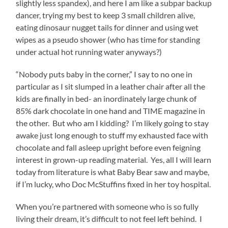
slightly less spandex), and here I am like a subpar backup
dancer, trying my best to keep 3 small children alive,
eating dinosaur nugget tails for dinner and using wet
wipes as a pseudo shower (who has time for standing
under actual hot running water anyways?)
“Nobody puts baby in the corner,” I say to no one in
particular as I sit slumped in a leather chair after all the
kids are finally in bed- an inordinately large chunk of
85% dark chocolate in one hand and TIME magazine in
the other. But who am I kidding? I’m likely going to stay
awake just long enough to stuff my exhausted face with
chocolate and fall asleep upright before even feigning
interest in grown-up reading material. Yes, all I will learn
today from literature is what Baby Bear saw and maybe,
if I’m lucky, who Doc McStuffins fixed in her toy hospital.
When you’re partnered with someone who is so fully
living their dream, it’s difficult to not feel left behind. I