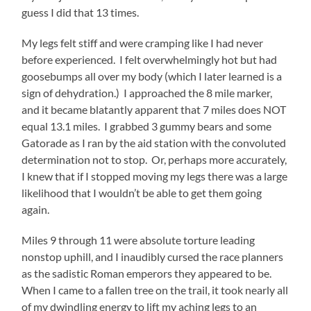
guess I did that 13 times.
My legs felt stiff and were cramping like I had never
before experienced. I felt overwhelmingly hot but had
goosebumps all over my body (which I later learned is a
sign of dehydration.) I approached the 8 mile marker,
and it became blatantly apparent that 7 miles does NOT
equal 13.1 miles. I grabbed 3 gummy bears and some
Gatorade as I ran by the aid station with the convoluted
determination not to stop. Or, perhaps more accurately,
I knew that if I stopped moving my legs there was a large
likelihood that I wouldn’t be able to get them going
again.
Miles 9 through 11 were absolute torture leading
nonstop uphill, and I inaudibly cursed the race planners
as the sadistic Roman emperors they appeared to be.
When I came to a fallen tree on the trail, it took nearly all
of my dwindling energy to lift my aching legs to an