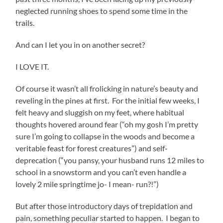
neglected running shoes to spend some time in the
trails.
And can I let you in on another secret?
I LOVE IT.
Of course it wasn’t all frolicking in nature’s beauty and
reveling in the pines at first. For the initial few weeks, I
felt heavy and sluggish on my feet, where habitual
thoughts hovered around fear (“oh my gosh I’m pretty
sure I’m going to collapse in the woods and become a
veritable feast for forest creatures”) and self-
deprecation (“you pansy, your husband runs 12 miles to
school in a snowstorm and you can’t even handle a
lovely 2 mile springtime jo- I mean- run?!”)
But after those introductory days of trepidation and
pain, something peculiar started to happen. I began to