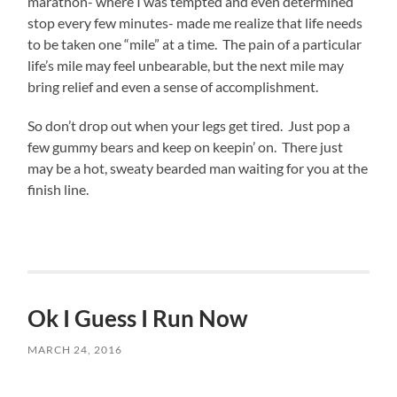
marathon- where I was tempted and even determined
stop every few minutes- made me realize that life needs
to be taken one “mile” at a time. The pain of a particular
life’s mile may feel unbearable, but the next mile may
bring relief and even a sense of accomplishment.
So don’t drop out when your legs get tired. Just pop a
few gummy bears and keep on keepin’ on. There just
may be a hot, sweaty bearded man waiting for you at the
finish line.
Ok I Guess I Run Now
MARCH 24, 2016