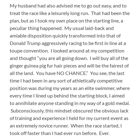
My husband had also advised me to go out easy, and to
treat the race like a leisurely long run. That had been the
plan, but as I took my own place on the starting line, a
peculiar thing happened. My usual laid-back and
amiable disposition quickly transformed into that of
Donald Trump aggressively racing to be first in line at a
toupe convention. I looked around at my competition
and thought “you are all going down. I will buy all of the
ginger guinea pig fur hair pieces and will be the fairest of
all the land. You have NO CHANCE.” You see, the last
time I had been in any sort of athletically competitive
position was during my years as an elite swimmer, where
every time I lined up behind the starting block, I aimed
to annihilate anyone standing in my way of a gold medal.
Subconsciously, this mindset obscured the obvious lack
of training and experience I held for my current event as
an extremely novice runner. When the race started, I
took off faster than I had ever run before. Ever.