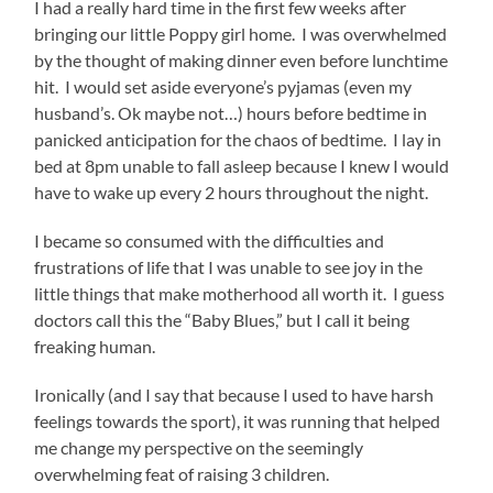
I had a really hard time in the first few weeks after
bringing our little Poppy girl home. I was overwhelmed
by the thought of making dinner even before lunchtime
hit. I would set aside everyone’s pyjamas (even my
husband’s. Ok maybe not…) hours before bedtime in
panicked anticipation for the chaos of bedtime. I lay in
bed at 8pm unable to fall asleep because I knew I would
have to wake up every 2 hours throughout the night.
I became so consumed with the difficulties and
frustrations of life that I was unable to see joy in the
little things that make motherhood all worth it. I guess
doctors call this the “Baby Blues,” but I call it being
freaking human.
Ironically (and I say that because I used to have harsh
feelings towards the sport), it was running that helped
me change my perspective on the seemingly
overwhelming feat of raising 3 children.