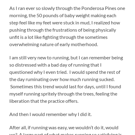
As I ran ever so slowly through the Ponderosa Pines one
morning, the 50 pounds of baby weight making each
step feel like my feet were stuck in mud, I realized how
pushing through the frustrations of being physically
unfit is a lot like fighting through the sometimes
overwhelming nature of early motherhood.
I am still very new to running, but I can remember being
so distressed with a bad day of running that I
questioned why I even tried. I would spend the rest of
the day ruminating over how much running sucked.
Sometimes this trend would last for days, until I found
myself running spritely through the trees, feeling the
liberation that the practice offers.
And then I would remember why I did it.
After all, if running was easy, we wouldn’t do it, would
we? A large part of what makes running so satisfying is