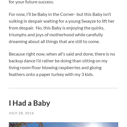
for your future success.
For now, I’ll be Baby in the Corner- but this Baby isn’t
sulking in despair waiting for a young Swayze to lift her
from despair. No, this Baby is enjoying the quirks,
triumphs and joys of motherhood while carefully
dreaming about all things that are still to come.
Because right now, when all’s said and done, there is no
backup dance I’d rather be doing than sitting on my
living room floor blowing raspberries and gluing
feathers onto a paper turkey with my 3 kids.
I Had a Baby
JULY 28, 2016