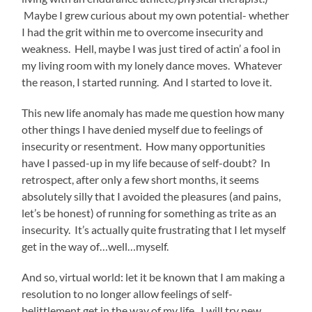
Maybe I grew curious about my own potential- whether
I had the grit within me to overcome insecurity and
weakness. Hell, maybe I was just tired of actin’ a fool in
my living room with my lonely dance moves. Whatever
the reason, I started running. And I started to love it.
This new life anomaly has made me question how many
other things I have denied myself due to feelings of
insecurity or resentment. How many opportunities
have I passed-up in my life because of self-doubt? In
retrospect, after only a few short months, it seems
absolutely silly that I avoided the pleasures (and pains,
let’s be honest) of running for something as trite as an
insecurity. It’s actually quite frustrating that I let myself
get in the way of…well…myself.
And so, virtual world: let it be known that I am making a
resolution to no longer allow feelings of self-
belittlement get in the way of my life. I will try new