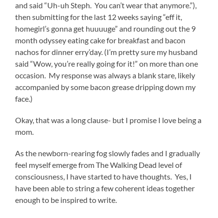
and said “Uh-uh Steph. You can’t wear that anymore.”),
then submitting for the last 12 weeks saying “eff it,
homegirl’s gonna get huuuuge” and rounding out the 9
month odyssey eating cake for breakfast and bacon
nachos for dinner erry’day. (I’m pretty sure my husband
said “Wow, you’re really going for it!” on more than one
occasion. My response was always a blank stare, likely
accompanied by some bacon grease dripping down my
face.)
Okay, that was a long clause- but I promise I love being a
mom.
As the newborn-rearing fog slowly fades and I gradually
feel myself emerge from The Walking Dead level of
consciousness, I have started to have thoughts. Yes, I
have been able to string a few coherent ideas together
enough to be inspired to write.