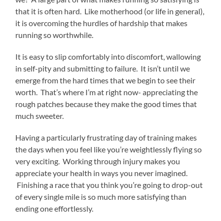
that it is often hard. Like motherhood (or life in general),
it is overcoming the hurdles of hardship that makes
running so worthwhile.
It is easy to slip comfortably into discomfort, wallowing
in self-pity and submitting to failure. It isn’t until we
emerge from the hard times that we begin to see their
worth. That’s where I’m at right now- appreciating the
rough patches because they make the good times that
much sweeter.
Having a particularly frustrating day of training makes
the days when you feel like you’re weightlessly flying so
very exciting. Working through injury makes you
appreciate your health in ways you never imagined.
Finishing a race that you think you’re going to drop-out
of every single mile is so much more satisfying than
ending one effortlessly.