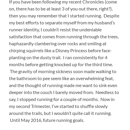
If you have been following my recent Chronicles (come
on, there has to be at least 3 of you out there, right?),
then you may remember that I started running. Despite
my best efforts to separate myself from my husband’s
runner identity, I couldn’t resist the undeniable
satisfaction that comes from running through the trees,
haphazardly clambering over rocks and smiling at
chirping squirrels like a Disney Princess before face-
planting on the dusty trail. I ran consistently for 4
months before getting knocked up for the third time.
The gravity of morning sickness soon made walking to
the bathroom to pee seem like an overwhelming feat,
and the thought of running made me want to sink even
deeper into the couch I barely moved from. Needless to
say, I stopped running for a couple of months. Now in
my second Trimester, I’ve started to shuffle slowly
around the trails, but I wouldn’t quite call it running.
Until May 2016, future running goals.