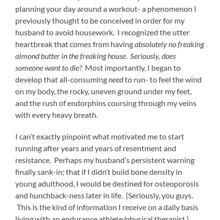
planning your day around a workout- a phenomenon I
previously thought to be conceived in order for my
husband to avoid housework. I recognized the utter
heartbreak that comes from having
absolutely no freaking
almond butter in the freaking house. Seriously, does
someone want to die?
Most importantly, I began to
develop that all-consuming
need
to run- to feel the wind
on my body, the rocky, uneven ground under my feet,
and the rush of endorphins coursing through my veins
with every heavy breath.
I can’t exactly pinpoint what motivated me to start
running after years and years of resentment and
resistance. Perhaps my husband’s persistent warning
finally sank-in; that if I didn’t build bone density in
young adulthood, I would be destined for osteoporosis
and hunchback-ness later in life. (Seriously, you guys.
This is the kind of information I receive on a daily basis
living with an endurance athlete/physical therapist.)