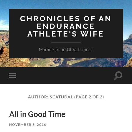
CHRONICLES OF AN
ENDURANCE
ATHLETE'S WIFE
Married to an Ultra Runner
Toggle
Toggle
search
mobile
field
menu
AUTHOR:
SCATUDAL
(PAGE 2 OF 3)
All in Good Time
NOVEMBER 8, 2016