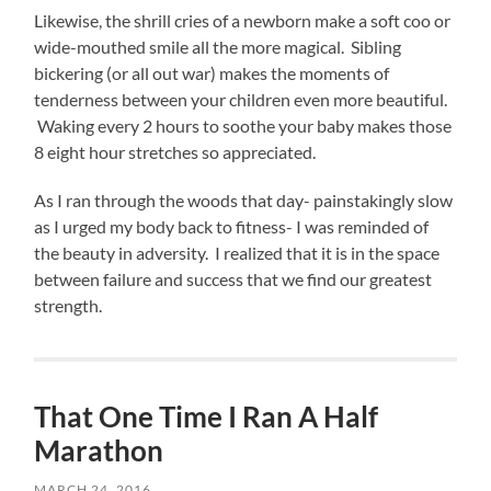
Likewise, the shrill cries of a newborn make a soft coo or
wide-mouthed smile all the more magical. Sibling
bickering (or all out war) makes the moments of
tenderness between your children even more beautiful.
Waking every 2 hours to soothe your baby makes those
8 eight hour stretches so appreciated.
As I ran through the woods that day- painstakingly slow
as I urged my body back to fitness- I was reminded of
the beauty in adversity. I realized that it is in the space
between failure and success that we find our greatest
strength.
That One Time I Ran A Half
Marathon
MARCH 24, 2016