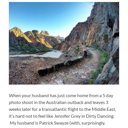
When your husband has just come home from a 5 day
photo shoot in the Australian outback and leaves 3
weeks later for a transatlantic flight to the Middle East,
it’s hard not to feel like Jennifer Grey in Dirty Dancing.
My husband is Patrick Swayze (with, surprisingly,