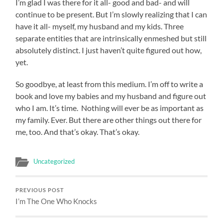
I’m glad I was there for it all- good and bad- and will
continue to be present. But I’m slowly realizing that I can
have it all- myself, my husband and my kids. Three
separate entities that are intrinsically enmeshed but still
absolutely distinct. I just haven’t quite figured out how,
yet.
So goodbye, at least from this medium. I’m off to write a
book and love my babies and my husband and figure out
who I am. It’s time. Nothing will ever be as important as
my family. Ever. But there are other things out there for
me, too. And that’s okay. That’s okay.
Uncategorized
PREVIOUS POST
I’m The One Who Knocks