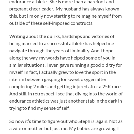
endurance athlete. She is more than a barefoot and
pregnant cheerleader. My husband has always known
this, but I’m only now starting to reimagine myself from
outside of these self-imposed constructs.
Writing about the quirks, hardships and victories of
being married to a successful athlete has helped me
navigate through the years of liminality. And I hope,
along the way, my words have helped some of you in
similar situations. I even gave running a good old try for
myself. In fact, I actually grew to love the sport in the
interim between gasping for sweet oxygen after
completing 2 miles and getting injured after a 25K race..
And still, in retrospect I see that diving into the world of
endurance athletics was just another stab in the dark in
trying to find my sense of self.
So now it’s time to figure out who Steph is, again. Not as
a wife or mother, but just me. My babies are growing. I