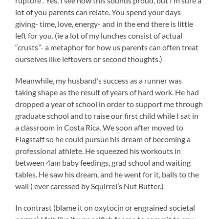
rupture . Yes, I see how this sounds proud, but I’m sure a
lot of you parents can relate. You spend your days
giving- time, love, energy- and in the end there is little
left for you. (ie a lot of my lunches consist of actual
“crusts”- a metaphor for how us parents can often treat
ourselves like leftovers or second thoughts.)
Meanwhile, my husband’s success as a runner was
taking shape as the result of years of hard work. He had
dropped a year of school in order to support me through
graduate school and to raise our first child while I sat in
a classroom in Costa Rica. We soon after moved to
Flagstaff so he could pursue his dream of becoming a
professional athlete. He squeezed his workouts in
between 4am baby feedings, grad school and waiting
tables. He saw his dream, and he went for it, balls to the
wall ( ever caressed by Squirrel’s Nut Butter.)
In contrast (blame it on oxytocin or engrained societal