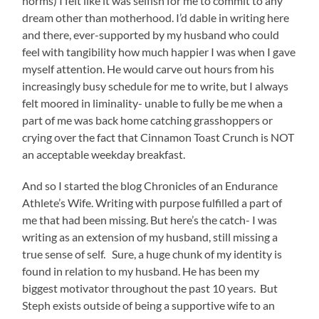
norms) I felt like it was selfish for me to commit to any
dream other than motherhood. I’d dable in writing here
and there, ever-supported by my husband who could
feel with tangibility how much happier I was when I gave
myself attention. He would carve out hours from his
increasingly busy schedule for me to write, but I always
felt moored in liminality- unable to fully be me when a
part of me was back home catching grasshoppers or
crying over the fact that Cinnamon Toast Crunch is NOT
an acceptable weekday breakfast.
And so I started the blog Chronicles of an Endurance
Athlete’s Wife. Writing with purpose fulfilled a part of
me that had been missing. But here’s the catch- I was
writing as an extension of my husband, still missing a
true sense of self. Sure, a huge chunk of my identity is
found in relation to my husband. He has been my
biggest motivator throughout the past 10 years. But
Steph exists outside of being a supportive wife to an