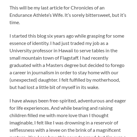
This will be my last article for Chronicles of an
Endurance Athlete’s Wife. It’s sorely bittersweet, but it’s
time.
I started this blog six years ago while grasping for some
essence of identity. I had just traded my job as a
University professor in Hawaii to serve tables in the
small mountain town of Flagstaff. I had recently
graduated with a Masters degree but decided to forego
a career in journalism in order to stay home with our
(unexpected) daughter. I felt fulfilled by motherhood,
but had lost a little bit of myself in its wake.
I have always been free-spirited, adventurous and eager
for life experiences. And while bearing and raising
children filled me with more love than I thought
imaginable, I felt like I was drowning in a reservoir of
selflessness with a levee on the brink of a magnificent