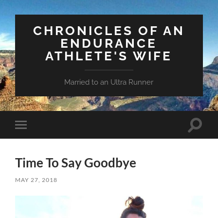
CHRONICLES OF AN
ENDURANCE
ATHLETE'S WIFE
Married to an Ultra Runner
Toggle
Toggle
search
mobile
field
menu
Time To Say Goodbye
MAY 27, 2018