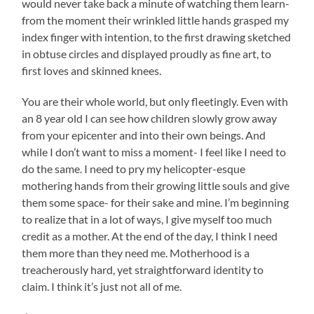
would never take back a minute of watching them learn-
from the moment their wrinkled little hands grasped my
index finger with intention, to the first drawing sketched
in obtuse circles and displayed proudly as fine art, to
first loves and skinned knees.
You are their whole world, but only fleetingly. Even with
an 8 year old I can see how children slowly grow away
from your epicenter and into their own beings. And
while I don’t want to miss a moment- I feel like I need to
do the same. I need to pry my helicopter-esque
mothering hands from their growing little souls and give
them some space- for their sake and mine. I’m beginning
to realize that in a lot of ways, I give myself too much
credit as a mother. At the end of the day, I think I need
them more than they need me. Motherhood is a
treacherously hard, yet straightforward identity to
claim. I think it’s just not all of me.