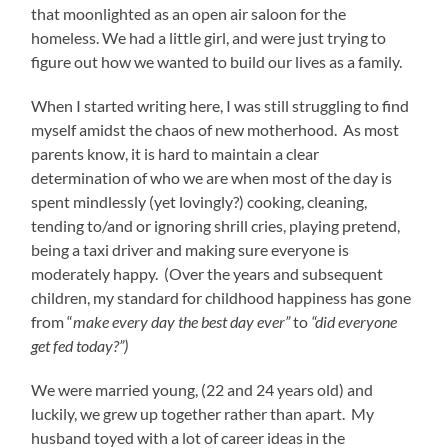
that moonlighted as an open air saloon for the
homeless. We had a little girl, and were just trying to
figure out how we wanted to build our lives as a family.
When I started writing here, I was still struggling to find
myself amidst the chaos of new motherhood. As most
parents know, it is hard to maintain a clear
determination of who we are when most of the day is
spent mindlessly (yet lovingly?) cooking, cleaning,
tending to/and or ignoring shrill cries, playing pretend,
being a taxi driver and making sure everyone is
moderately happy. (Over the years and subsequent
children, my standard for childhood happiness has gone
from “
make every day the best day ever”
to
“did everyone
get fed today?”)
We were married young, (22 and 24 years old) and
luckily, we grew up together rather than apart. My
husband toyed with a lot of career ideas in the