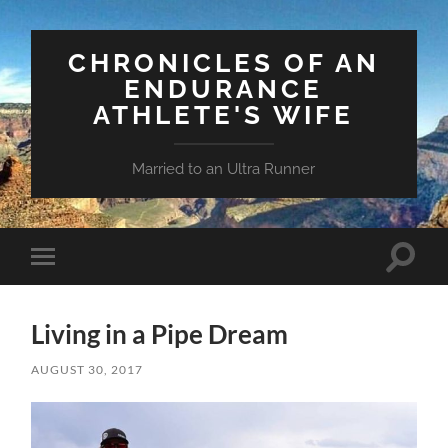
CHRONICLES OF AN
ENDURANCE
ATHLETE'S WIFE
Married to an Ultra Runner
Toggle
Toggle
search
mobile
field
menu
Living in a Pipe Dream
AUGUST 30, 2017