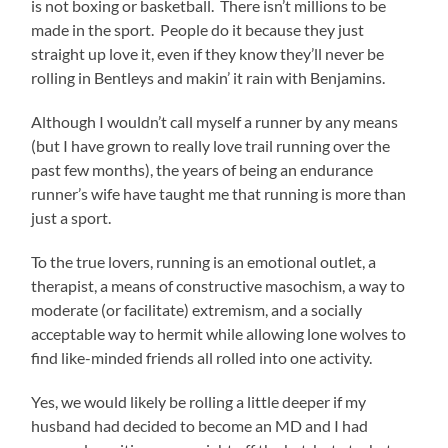
is not boxing or basketball. There isn’t millions to be
made in the sport. People do it because they just
straight up love it, even if they know they’ll never be
rolling in Bentleys and makin’ it rain with Benjamins.
Although I wouldn’t call myself a runner by any means
(but I have grown to really love trail running over the
past few months), the years of being an endurance
runner’s wife have taught me that running is more than
just a sport.
To the true lovers, running is an emotional outlet, a
therapist, a means of constructive masochism, a way to
moderate (or facilitate) extremism, and a socially
acceptable way to hermit while allowing lone wolves to
find like-minded friends all rolled into one activity.
Yes, we would likely be rolling a little deeper if my
husband had decided to become an MD and I had