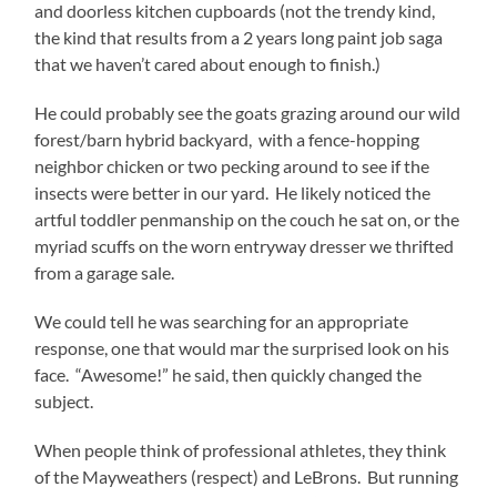
and doorless kitchen cupboards (not the trendy kind,
the kind that results from a 2 years long paint job saga
that we haven’t cared about enough to finish.)
He could probably see the goats grazing around our wild
forest/barn hybrid backyard, with a fence-hopping
neighbor chicken or two pecking around to see if the
insects were better in our yard. He likely noticed the
artful toddler penmanship on the couch he sat on, or the
myriad scuffs on the worn entryway dresser we thrifted
from a garage sale.
We could tell he was searching for an appropriate
response, one that would mar the surprised look on his
face. “Awesome!” he said, then quickly changed the
subject.
When people think of professional athletes, they think
of the Mayweathers (respect) and LeBrons. But running