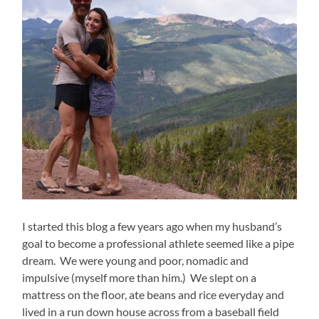
I started this blog a few years ago when my husband’s
goal to become a professional athlete seemed like a pipe
dream. We were young and poor, nomadic and
impulsive (myself more than him.) We slept on a
mattress on the floor, ate beans and rice everyday and
lived in a run down house across from a baseball field