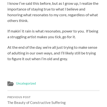
I know I’ve said this before, but as I grow up, I realize the
importance of staying true to what I believe and
honoring what resonates to my core, regardless of what
others think.
If makin’ it rain is what resonates, power to you. If being
a struggling artist makes you tick, go for it.
At the end of the day, we’re all just trying to make sense
of adulting in our own ways, and I’ll likely still be trying
to figure it out when I’m old and grey.
Uncategorized
PREVIOUS POST
The Beauty of Constructive Suffering