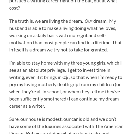
pursued a writing career right off the bat, but at what
cost?
The truth is, we are living the dream.
Our
dream. My
husband is able to make a living doing what he loves,
working on a daily basis with more grit and self-
motivation than most people can find in a lifetime. That
in itself is a dream we try not to take for granted.
I’m able to stay home with my three young girls, which I
see as an absolute privilege. I get to invest time in
writing, even if it brings in 0$ , so that when I’m ready to
pry my loving motherly death grip from my children (or
when they’re all in school, or when they tell me they’ve
been sufficiently smothered) I can continue my dream
career as a writer.
Sure, our house is modest, our car is old and we don’t
have some of the luxuries associated with The American
Dream. But we are doing what we love to do, and