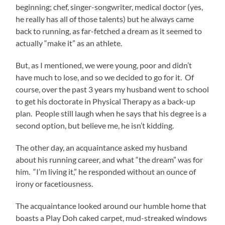
beginning; chef, singer-songwriter, medical doctor (yes,
he really has all of those talents) but he always came
back to running, as far-fetched a dream as it seemed to
actually “make it” as an athlete.
But, as I mentioned, we were young, poor and didn’t
have much to lose, and so we decided to go for it. Of
course, over the past 3 years my husband went to school
to get his doctorate in Physical Therapy as a back-up
plan. People still laugh when he says that his degree is a
second option, but believe me, he isn’t kidding.
The other day, an acquaintance asked my husband
about his running career, and what “the dream” was for
him. “I’m living it,” he responded without an ounce of
irony or facetiousness.
The acquaintance looked around our humble home that
boasts a Play Doh caked carpet, mud-streaked windows