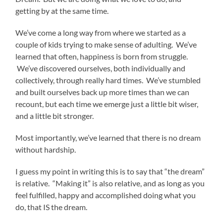
getting by at the same time.
We’ve come a long way from where we started as a
couple of kids trying to make sense of adulting. We’ve
learned that often, happiness is born from struggle.
We’ve discovered ourselves, both individually and
collectively, through really hard times. We’ve stumbled
and built ourselves back up more times than we can
recount, but each time we emerge just a little bit wiser,
and a little bit stronger.
Most importantly, we’ve learned that there is no dream
without hardship.
I guess my point in writing this is to say that “the dream”
is relative. “Making it” is also relative, and as long as you
feel fulfilled, happy and accomplished doing what you
do, that IS the dream.